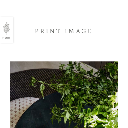
PRINT IMAGE
MENU