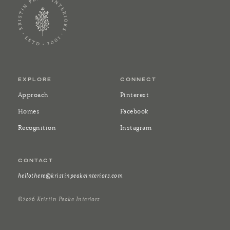
EXPLORE
CONNECT
Approach
Pinterest
Homes
Facebook
Recognition
Instagram
CONTACT
hellothere@kristinpeakeinteriors.com
©2026 Kristin Peake Interiors