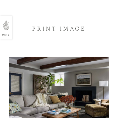
PRINT IMAGE
MENU