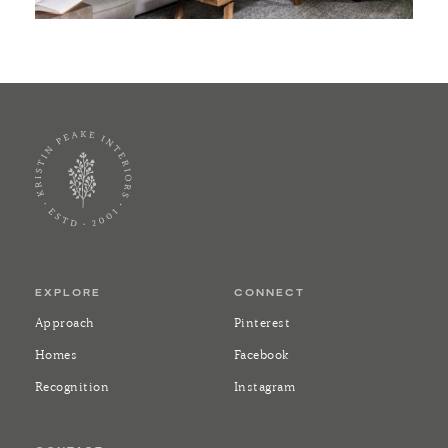
EXPLORE
CONNECT
Approach
Pinterest
Homes
Facebook
Recognition
Instagram