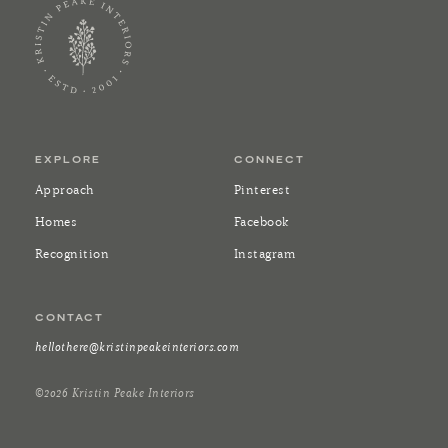
EXPLORE
CONNECT
Approach
Pinterest
Homes
Facebook
Recognition
Instagram
CONTACT
hellothere@kristinpeakeinteriors.com
©2026 Kristin Peake Interiors