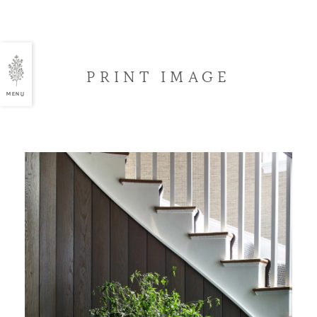
PRINT IMAGE
MENU