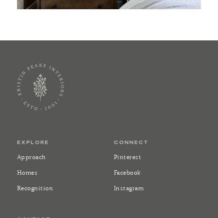
EXPLORE
CONNECT
Approach
Pinterest
Homes
Facebook
Recognition
Instagram