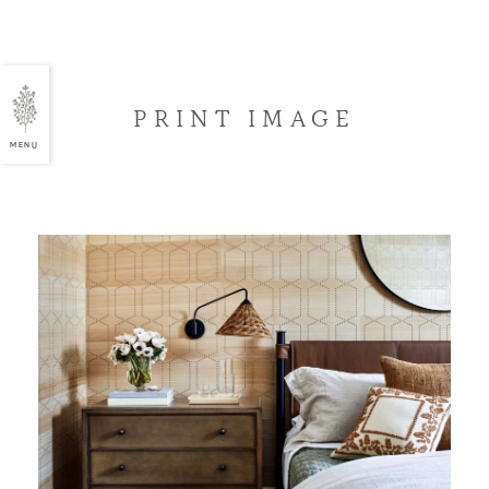
PRINT IMAGE
MENU