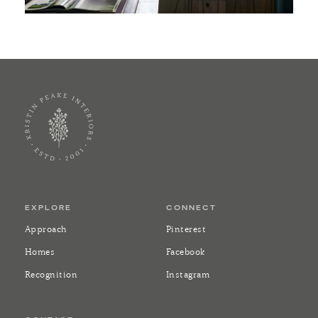
EXPLORE
CONNECT
Approach
Pinterest
Homes
Facebook
Recognition
Instagram