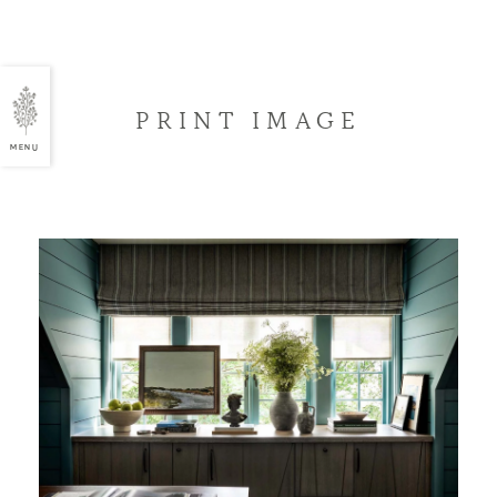
PRINT IMAGE
MENU