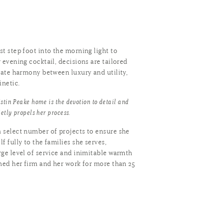
t step foot into the morning light to
 evening cocktail, decisions are tailored
cate harmony between luxury and utility,
inetic.
stin Peake home is the devotion to detail and
ietly propels her process.
 select number of projects to ensure she
f fully to the families she serves,
rge level of service and inimitable warmth
shed her firm and her work for more than 25