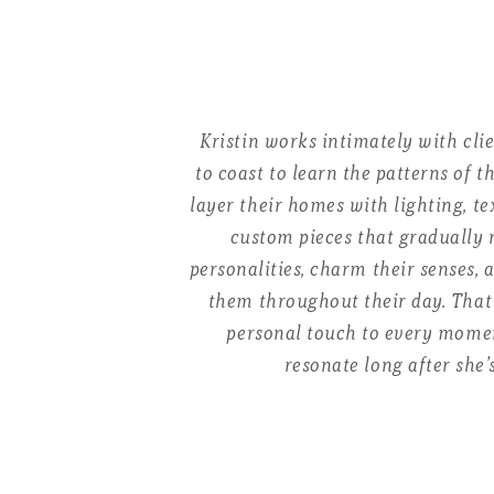
Kristin works intimately with cli
to coast to learn the patterns of th
layer their homes with lighting, te
custom pieces that gradually r
personalities, charm their senses, 
them throughout their day. That 
personal touch to every momen
resonate long after she’s