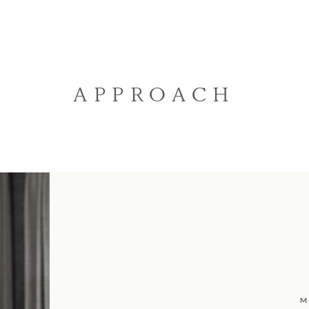
APPROACH
M