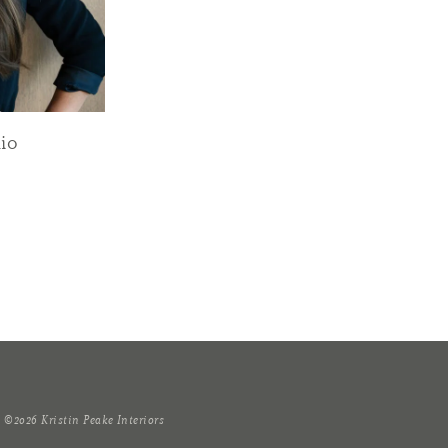
io
T
©2026 Kristin Peake Interiors