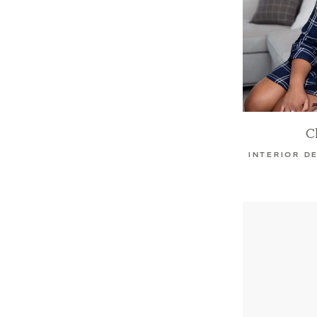
C
INTERIOR D