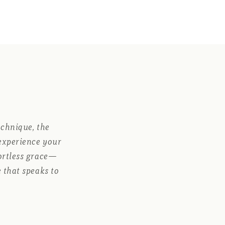
echnique, the
 experience your
fortless grace—
 that speaks to