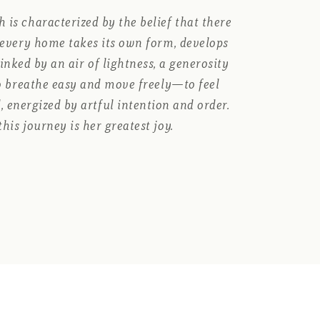
 is characterized by the belief that there
e every home takes its own form, develops
 linked by an air of lightness, a generosity
to breathe easy and move freely—to feel
, energized by artful intention and order.
this journey is her greatest joy.