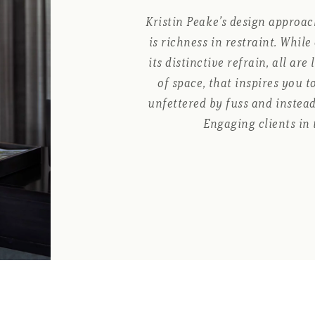
Kristin Peake’s design approach
is richness in restraint. Whil
its distinctive refrain, all are
of space, that inspires you 
unfettered by fuss and instead
Engaging clients in 