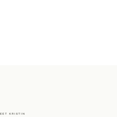
EET KRISTIN