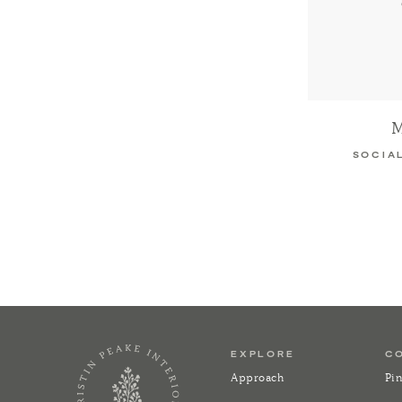
M
SOCIA
EXPLORE
C
Approach
Pin