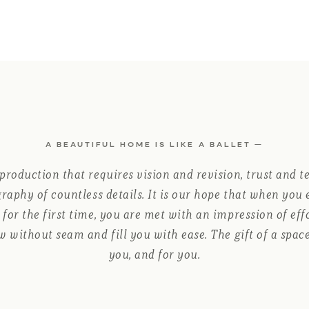
A BEAUTIFUL HOME IS LIKE A BALLET —
 production that requires vision and revision, trust and t
raphy of countless details. It is our hope that when you
for the first time, you are met with an impression of ef
w without seam and fill you with ease. The gift of a space
you, and for you.