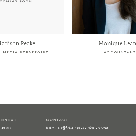
adison Peake
Monique Lean
L MEDIA STRATEGIST
ACCOUNTAN
ONNECT
CONTACT
hellothere@kristinpeakeinteriors.com
terest