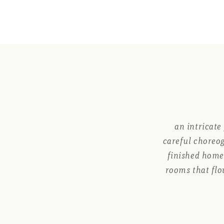
an intricate
careful choreog
finished home 
rooms that flo