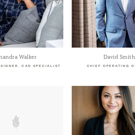
handra Walker
David Smit
ESIGNER, CAD SPECIALIST
CHIEF OPERATING O