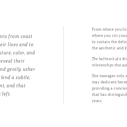
From where you firs
ents from coast
where you stir your
to sustain the deli
eir lives and to
the aesthetic and k
xture, color, and
The hallmark of a Kri
eveal their
relationships that qu
and gently usher
She manages only a
lend a subtle,
may dedicate hersel
t, and that
providing a concie
 left.
that has distingui
years.