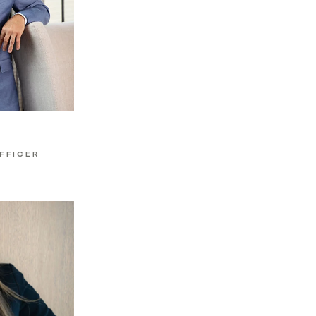
h
FFICER