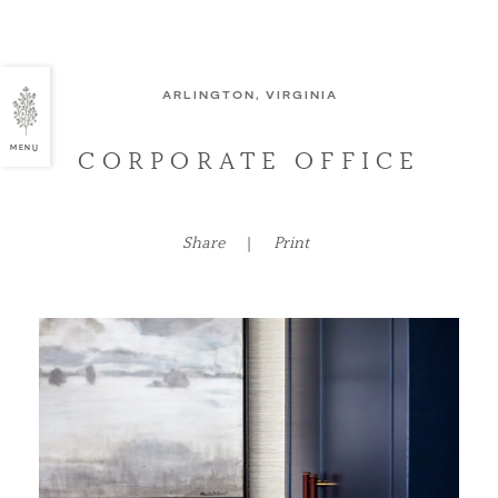
ARLINGTON, VIRGINIA
MENU
CORPORATE OFFICE
Share
|
Print