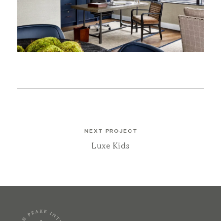
NEXT PROJECT
Luxe Kids