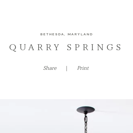
BETHESDA, MARYLAND
QUARRY SPRINGS
Share
|
Print