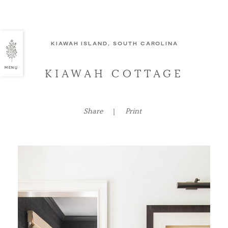
KIAWAH ISLAND, SOUTH CAROLINA
MENU
KIAWAH COTTAGE
Share
|
Print