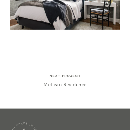
NEXT PROJECT
McLean Residence